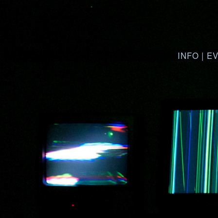
INFO
|
E