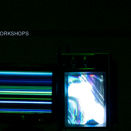
ORKSHOPS