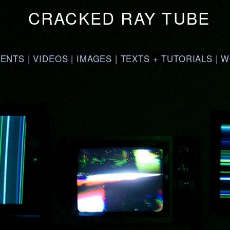
CRACKED RAY TUBE
VENTS
|
VIDEOS
|
IMAGES
|
TEXTS + TUTORIALS
|
W